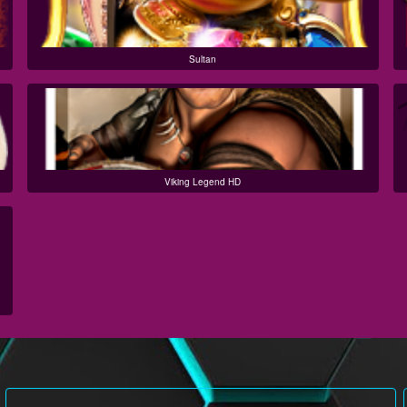
Sultan
Viking Legend HD