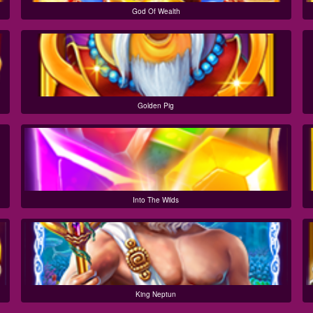
God Of Wealth
Golden Pig
Into The Wilds
King Neptun