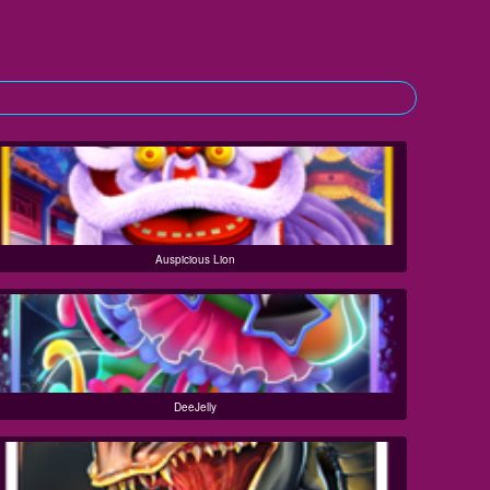
Auspicious Lion
DeeJelly