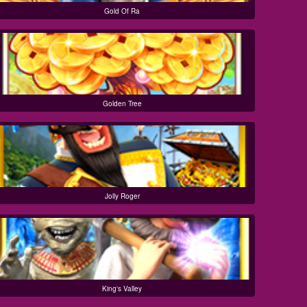
Gold Of Ra
Golden Tree
Jolly Roger
King's Valley