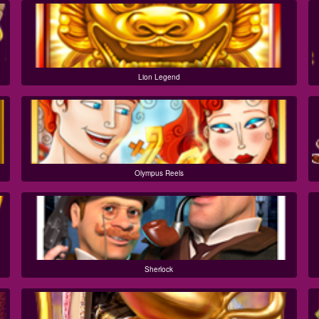
Lion Legend
Olympus Reels
Sherlock