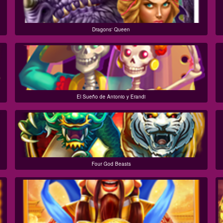
Dragons' Queen
El Sueño de Antonio y Erandi
Four God Beasts