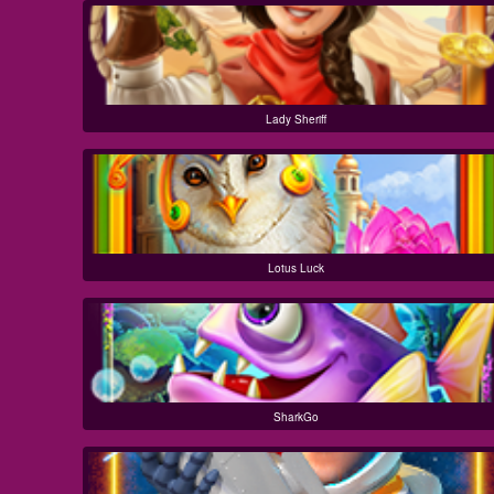
Lady Sheriff
Lotus Luck
SharkGo