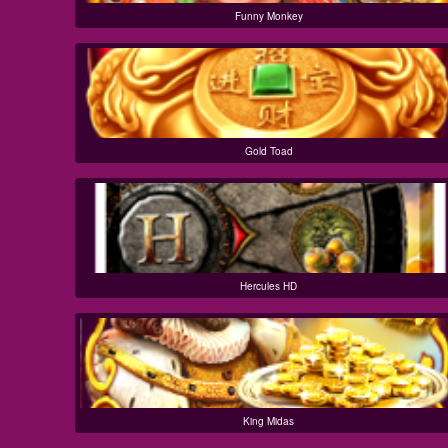
Funny Monkey
Gold Toad
Hercules HD
King Midas