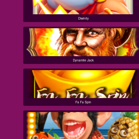
Diwinity
Dynamite Jack
Fa Fa Spin