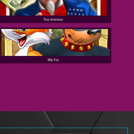
True American
Wily Fox