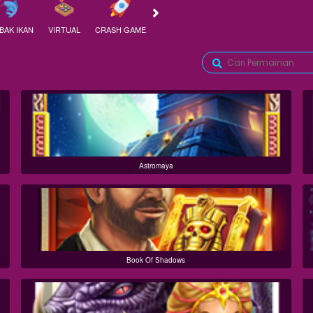
BAK IKAN
VIRTUAL
CRASH GAME
Astromaya
Book Of Shadows