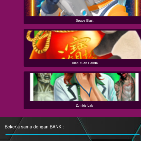
Space Blast
Tuan Yuan Panda
Zombie Lab
Bekerja sama dengan BANK :