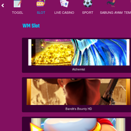
TOGEL
SLOT
LIVE CASINO
SPORT
SABUNG AYAM
TEM
WM Slot
Alchemist
Bandit's Bounty HD