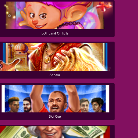
LOT Land Of Trolls
Sahara
Slot Cup