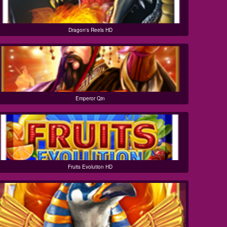
Dragon's Reels HD
Emperor Qin
Fruits Evolution HD